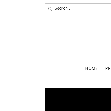
HOME
PR