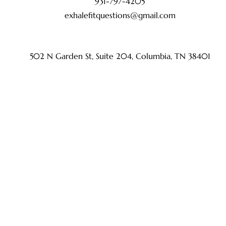
931-797-4205
exhalefitquestions@gmail.com
502 N Garden St, Suite 204, Columbia, TN 38401