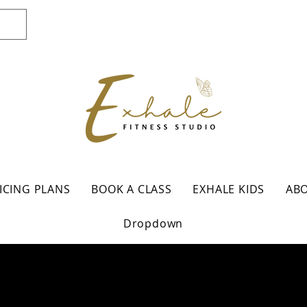
ICING PLANS
BOOK A CLASS
EXHALE KIDS
AB
Dropdown