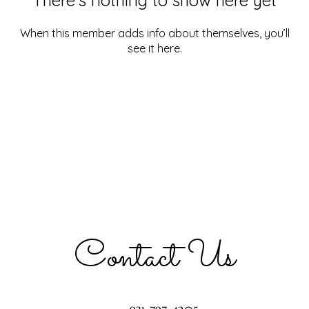
When this member adds info about themselves, you’ll
see it here.
Contact Us