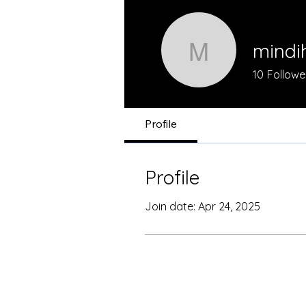
mindi
mindihask
10
Followe
Profile
Profile
Join date: Apr 24, 2025