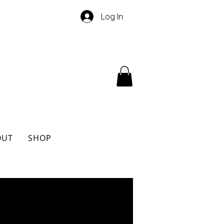
Log In
OUT
SHOP