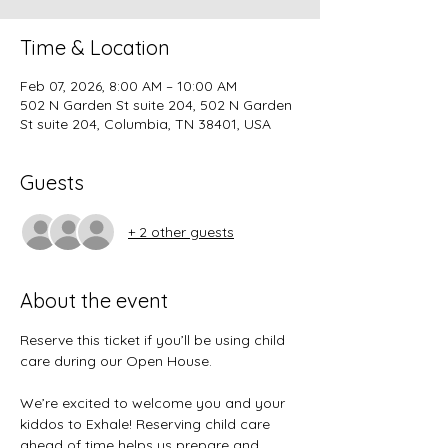
Time & Location
Feb 07, 2026, 8:00 AM – 10:00 AM
502 N Garden St suite 204, 502 N Garden
St suite 204, Columbia, TN 38401, USA
Guests
+ 2 other guests
About the event
Reserve this ticket if you’ll be using child 
care during our Open House.
We’re excited to welcome you and your 
kiddos to Exhale! Reserving child care 
ahead of time helps us prepare and 