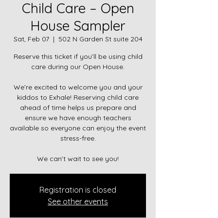
Child Care – Open
House Sampler
Sat, Feb 07
  |  
502 N Garden St suite 204
Reserve this ticket if you’ll be using child
care during our Open House.
We’re excited to welcome you and your
kiddos to Exhale! Reserving child care
ahead of time helps us prepare and
ensure we have enough teachers
available so everyone can enjoy the event
stress-free.
We can’t wait to see you!
Registration is closed
See other events