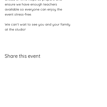
ensure we have enough teachers 
available so everyone can enjoy the 
event stress-free.
We can’t wait to see you and your family 
at the studio!
Share this event
Contact Us
931-797-4205
exhalefitquestions@gmail.com