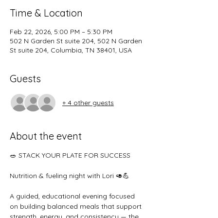
Time & Location
Feb 22, 2026, 5:00 PM – 5:30 PM
502 N Garden St suite 204, 502 N Garden
St suite 204, Columbia, TN 38401, USA
Guests
+ 4 other guests
About the event
🥗 STACK YOUR PLATE FOR SUCCESS
Nutrition & fueling night with Lori 🥑💪
A guided, educational evening focused 
on building balanced meals that support 
strength, energy, and consistency — the 