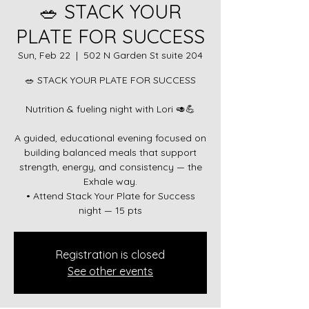
🥗 STACK YOUR
PLATE FOR SUCCESS
Sun, Feb 22
  |  
502 N Garden St suite 204
🥗 STACK YOUR PLATE FOR SUCCESS
Nutrition & fueling night with Lori 🥑💪
A guided, educational evening focused on
building balanced meals that support
strength, energy, and consistency — the
Exhale way.
• Attend Stack Your Plate for Success
Registration is closed
See other events