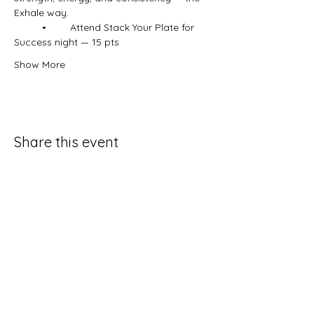
Exhale way.
	•	Attend Stack Your Plate for 
Success night — 15 pts
Show More
Share this event
Contact Us
931-797-4205
exhalefitquestions@gmail.com