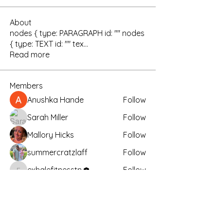
About
nodes { type: PARAGRAPH id: "" nodes
{ type: TEXT id: "" tex
...
Read more
Members
Anushka Hande
Follow
Sarah Miller
Follow
Mallory Hicks
Follow
summercratzlaff
Follow
exhalefitnesstn
Follow
exhalefitnesstn
See All Members (26)