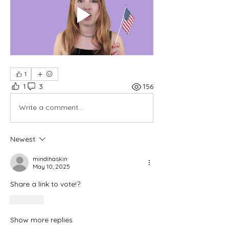
1
1
3
156
Write a comment...
Newest
mindihaskin
May 10, 2025
Share a link to vote!?
Like
Show more replies