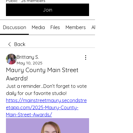
Public
·
26 members
Join
Discussion
Media
Files
Members
About
Back
Brittany S.
May 10, 2025
Maury County Main Street
Awards!
Just a reminder…Don’t forget to vote 
daily for our favorite studio! 
https://mainstreetmaury.secondstre
etapp.com/2025-Maury-County-
Main-Street-Awards/