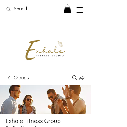
Groups
Exhale Fitness Group